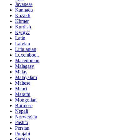
Javanese
Kannada
Kazakh
Khmer
Kurdish
Kyrgyz
Latin
Latvian
Lithuanian
Luxembou..
Macedonian
Malagasy
Malay
Malayalam
Maltese
Maori
Marathi
Mongolian
Burmese
Nepali
Norwegian
Pashto
Persian
Punjabi
Serbian