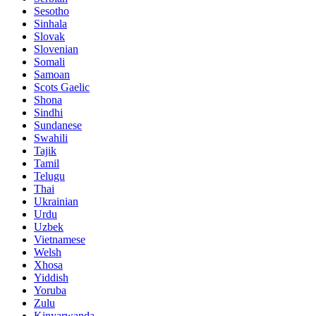
Sesotho
Sinhala
Slovak
Slovenian
Somali
Samoan
Scots Gaelic
Shona
Sindhi
Sundanese
Swahili
Tajik
Tamil
Telugu
Thai
Ukrainian
Urdu
Uzbek
Vietnamese
Welsh
Xhosa
Yiddish
Yoruba
Zulu
Kinyarwanda