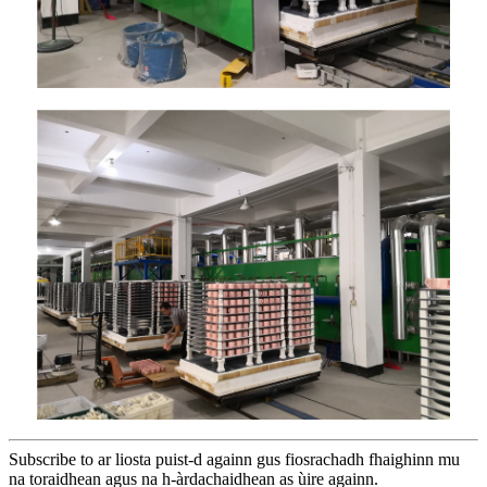
Subscribe to ar liosta puist-d againn gus fiosrachadh fhaighinn mu
na toraidhean agus na h-àrdachaidhean as ùire againn.