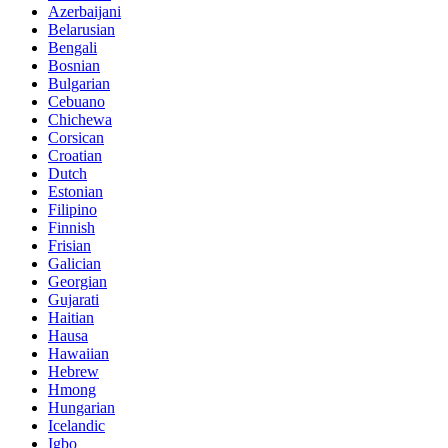
Azerbaijani
Belarusian
Bengali
Bosnian
Bulgarian
Cebuano
Chichewa
Corsican
Croatian
Dutch
Estonian
Filipino
Finnish
Frisian
Galician
Georgian
Gujarati
Haitian
Hausa
Hawaiian
Hebrew
Hmong
Hungarian
Icelandic
Igbo