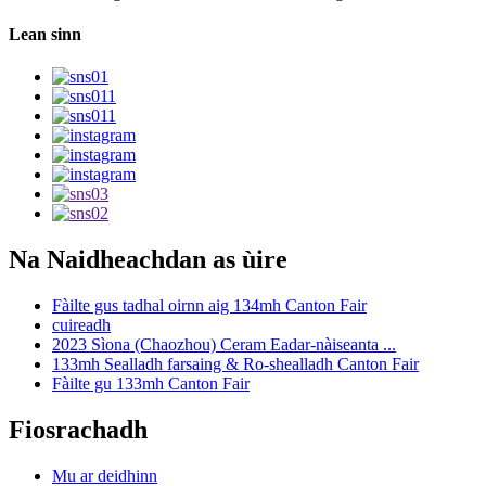
Lean sinn
Na Naidheachdan as ùire
Fàilte gus tadhal oirnn aig 134mh Canton Fair
cuireadh
2023 Sìona (Chaozhou) Ceram Eadar-nàiseanta ...
133mh Sealladh farsaing & Ro-shealladh Canton Fair
Fàilte gu 133mh Canton Fair
Fiosrachadh
Mu ar deidhinn