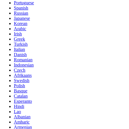
Portuguese
Spanish
Russian
Japanese
Korean
Arabic
Irish
Greek
Turkish
Italian
Danish
Romanian
Indonesian
Czech
Afrikaans
Swedish
Polish
Basque
Catalan
Esperanto
Hindi
Lao
Albanian
Amharic
Armenian