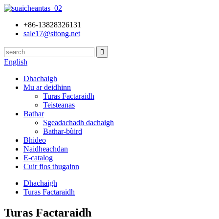
+86-13828326131
sale17@sitong.net
English
Dhachaigh
Mu ar deidhinn
Turas Factaraidh
Teisteanas
Bathar
Sgeadachadh dachaigh
Bathar-bùird
Bhideo
Naidheachdan
E-catalog
Cuir fios thugainn
Dhachaigh
Turas Factaraidh
Turas Factaraidh