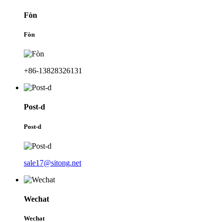
Fòn
Fòn
+86-13828326131
Post-d
Post-d
sale17@sitong.net
Wechat
Wechat