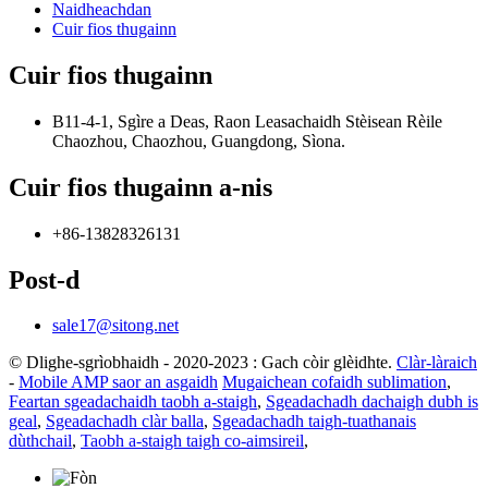
Naidheachdan
Cuir fios thugainn
Cuir fios thugainn
B11-4-1, Sgìre a Deas, Raon Leasachaidh Stèisean Rèile
Chaozhou, Chaozhou, Guangdong, Sìona.
Cuir fios thugainn a-nis
+86-13828326131
Post-d
sale17@sitong.net
© Dlighe-sgrìobhaidh - 2020-2023 : Gach còir glèidhte.
Clàr-làraich
-
Mobile AMP saor an asgaidh
Mugaichean cofaidh sublimation
,
Feartan sgeadachaidh taobh a-staigh
,
Sgeadachadh dachaigh dubh is
geal
,
Sgeadachadh clàr balla
,
Sgeadachadh taigh-tuathanais
dùthchail
,
Taobh a-staigh taigh co-aimsireil
,