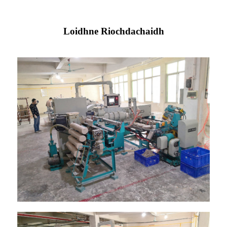
Loidhne Riochdachaidh