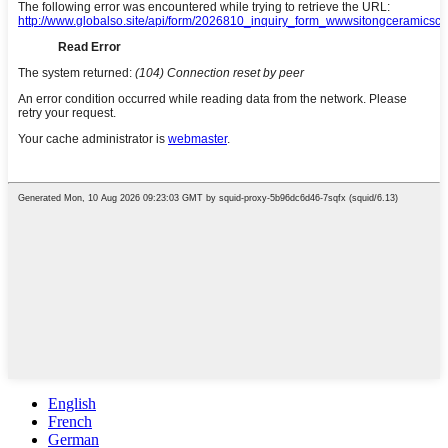
English
French
German