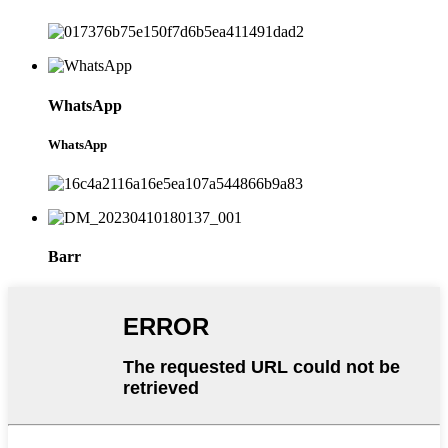
WhatsApp
WhatsApp
Barr