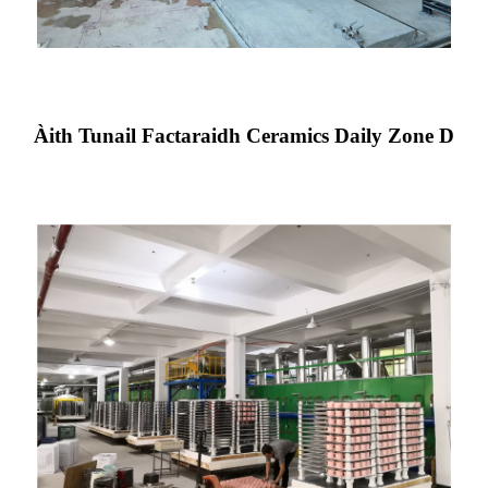
Àith Tunail Factaraidh Ceramics Daily Zone D